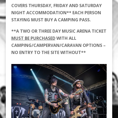
COVERS THURSDAY, FRIDAY AND SATURDAY
NIGHT ACCOMMODATION** EACH PERSON
STAYING MUST BUY A CAMPING PASS.
**A TWO OR THREE DAY MUSIC ARENA TICKET
MUST BE PURCHASED
WITH ALL
CAMPING/CAMPERVAN/CARAVAN OPTIONS –
NO ENTRY TO THE SITE WITHOUT**