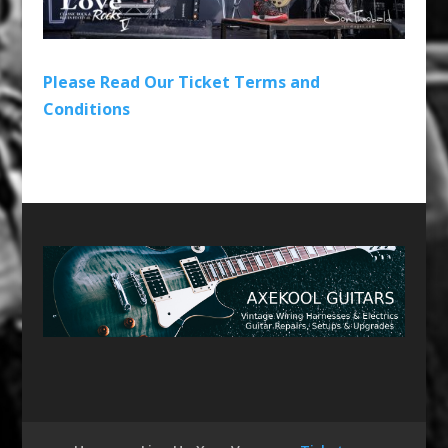
Please Read Our Ticket Terms and
Conditions