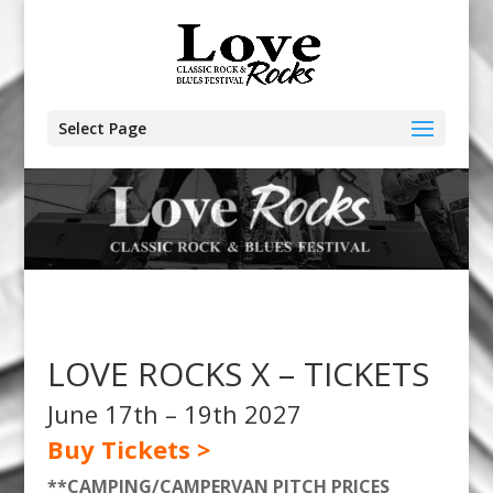
Select Page
LOVE ROCKS X – TICKETS
June 17th – 19th 2027
Buy Tickets >
**CAMPING/CAMPERVAN PITCH PRICES