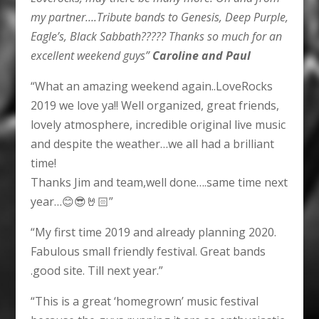
my partner….Tribute bands to Genesis, Deep Purple,
Eagle’s, Black Sabbath????? Thanks so much for an
excellent weekend guys”
Caroline and Paul
“What an amazing weekend again..LoveRocks
2019 we love ya!! Well organized, great friends,
lovely atmosphere, incredible original live music
and despite the weather…we all had a brilliant
time!
Thanks Jim and team,well done….same time next
year…😊😎🤘🏻”
“My first time 2019 and already planning 2020.
Fabulous small friendly festival. Great bands
.good site. Till next year.”
“This is a great ‘homegrown’ music festival