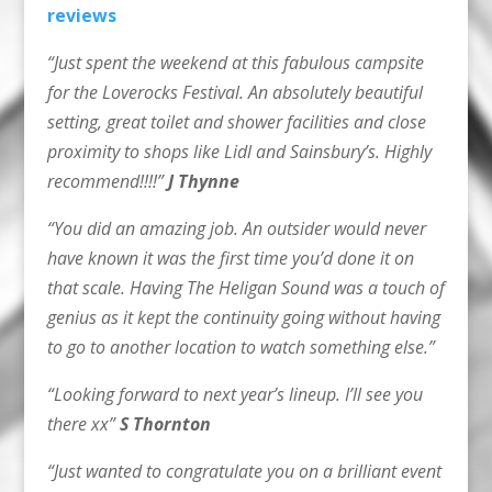
reviews
“Just spent the weekend at this fabulous campsite
for the Loverocks Festival. An absolutely beautiful
setting, great toilet and shower facilities and close
proximity to shops like Lidl and Sainsbury’s. Highly
recommend!!!!”
J Thynne
“You did an amazing job. An outsider would never
have known it was the first time you’d done it on
that scale. Having The Heligan Sound was a touch of
genius as it kept the continuity going without having
to go to another location to watch something else.”
“Looking forward to next year’s lineup. I’ll see you
there xx”
S Thornton
“Just wanted to congratulate you on a brilliant event