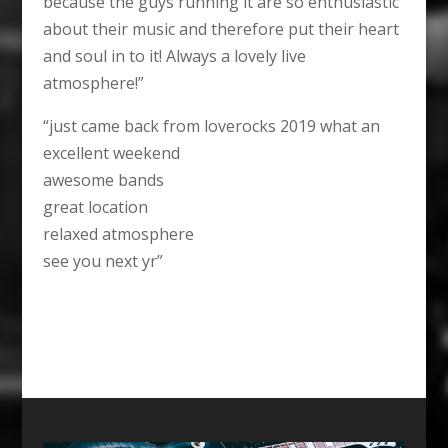
because the guys running it are so enthusiastic
about their music and therefore put their heart
and soul in to it! Always a lovely live
atmosphere!”
“just came back from loverocks 2019 what an
excellent weekend
awesome bands
great location
relaxed atmosphere
see you next yr”