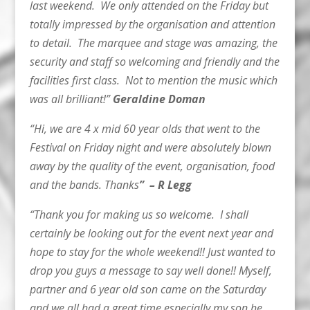
last weekend. We only attended on the Friday but
totally impressed by the organisation and attention
to detail. The marquee and stage was amazing, the
security and staff so welcoming and friendly and the
facilities first class. Not to mention the music which
was all brilliant!”
Geraldine Doman
“Hi, we are 4 x mid 60 year olds that went to the
Festival on Friday night and were absolutely blown
away by the quality of the event, organisation, food
and the bands. Thanks
” – R Legg
“Thank you for making us so welcome. I shall
certainly be looking out for the event next year and
hope to stay for the whole weekend!! Just wanted to
drop you guys a message to say well done!! Myself,
partner and 6 year old son came on the Saturday
and we all had a great time especially my son he