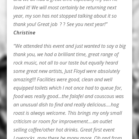
loved it! We will most certainly be returning next
year, my son has not stopped talking about it so
thank you! Great job
? ?
See you next year!”
Christine
“We attended this event and just wanted to say a big
thank you, we had a brilliant time, great range of
rock music, not all to our taste but equally heard
some great new artists, Just Floyd were absolutely
amazing!!! Facilities were good, clean and well
equipped toilets which I not once had to queue for,
food was really good…the falafel and couscous was
an unusual dish to find and really delicious….hog
roast is always welcome. This brings my only small
criticism or room for improvement….an outlet
selling coffee/other hot drinks. Great first event
Loverocks, may there be many more. Oh and from