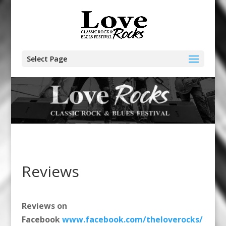
Select Page
Reviews
Reviews on
Facebook
www.facebook.com/theloverocks/