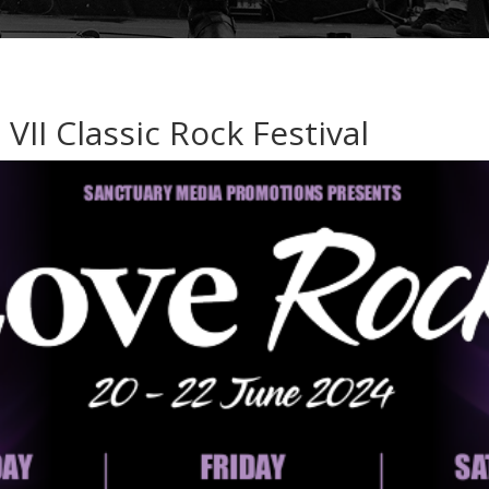
VII Classic Rock Festival