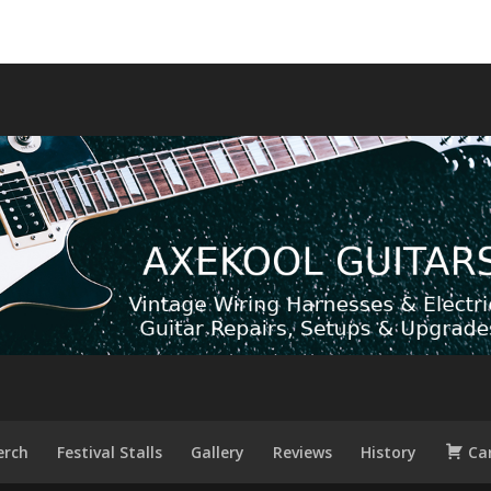
rch
Festival Stalls
Gallery
Reviews
History
Ca