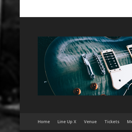
Home
Line Up X
Venue
Tickets
Me