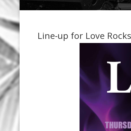
Line-up for Love Rocks 