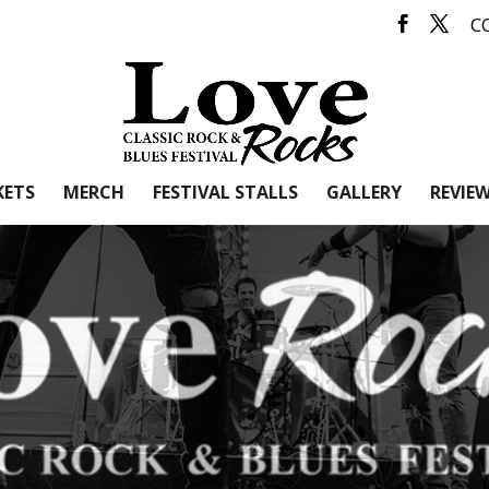
C
KETS
MERCH
FESTIVAL STALLS
GALLERY
REVIE