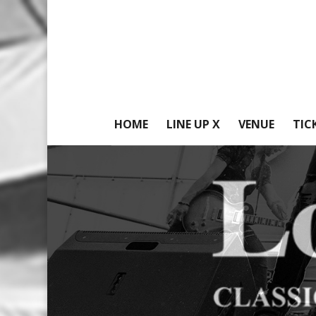
HOME
LINE UP X
VENUE
TIC