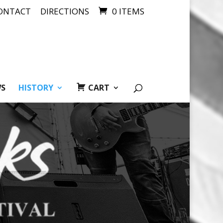
ONTACT
DIRECTIONS
0 ITEMS
WS
HISTORY
CART